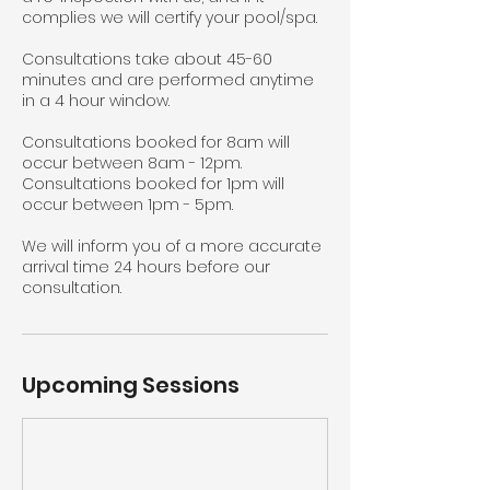
complies we will certify your pool/spa.
Consultations take about 45-60
minutes and are performed anytime
in a 4 hour window.
Consultations booked for 8am will
occur between 8am - 12pm.
Consultations booked for 1pm will
occur between 1pm - 5pm.
We will inform you of a more accurate
arrival time 24 hours before our
consultation.
Upcoming Sessions