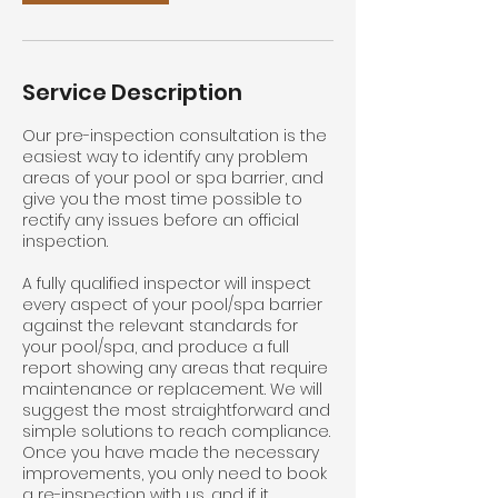
Service Description
Our pre-inspection consultation is the
easiest way to identify any problem
areas of your pool or spa barrier, and
give you the most time possible to
rectify any issues before an official
inspection.
A fully qualified inspector will inspect
every aspect of your pool/spa barrier
against the relevant standards for
your pool/spa, and produce a full
report showing any areas that require
maintenance or replacement. We will
suggest the most straightforward and
simple solutions to reach compliance.
Once you have made the necessary
improvements, you only need to book
a re-inspection with us, and if it