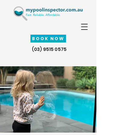
BOOK NOW
(03) 9515 0575