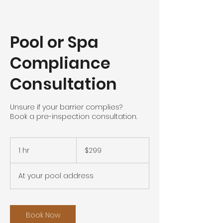
Pool or Spa
Compliance
Consultation
Unsure if your barrier complies?
Book a pre-inspection consultation.
299
Australian
1 hr
1
$299
dollars
h
At your pool address
Book Now