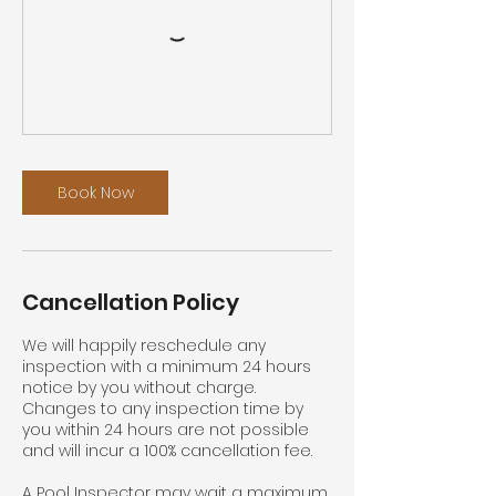
Book Now
Cancellation Policy
We will happily reschedule any
inspection with a minimum 24 hours
notice by you without charge.
Changes to any inspection time by
you within 24 hours are not possible
and will incur a 100% cancellation fee.
A Pool Inspector may wait a maximum