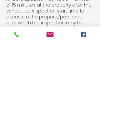
of 15 minutes at the property after the
scheduled inspection start time for
access to the property/pool area,
after which the inspection may be
cancelled without refund. In the case a
Pool Inspector at their discretion may
wait longer than 15 minutes, a further
charge may be applied.
All fees paid for any inspection are
non-refundable.
For any changes to bookings or
cancellations, please contact us on
03 9515 0575 or via email
info@mypoolinspector.com.au
Contact Details
03 9515 0575