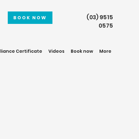
(03) 9515
BOOK NOW
0575
iance Certificate
Videos
Book now
More