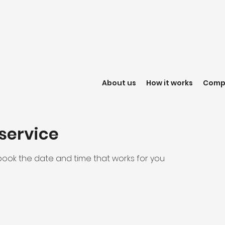
About us
How it works
Compl
service
 book the date and time that works for you