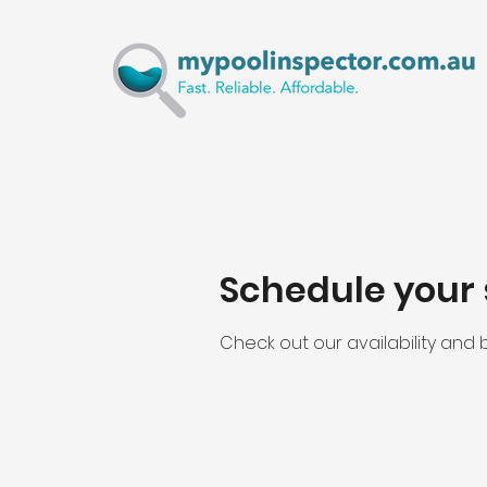
Schedule your 
Check out our availability and