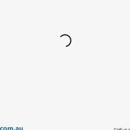
Call us